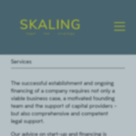
Services
The successful establishment and ongoing
financing of a company requires not only a
viable business case, a motivated founding
team and the support of capital providers -
but also comprehensive and competent
legal support.
Our advice on start-up and financing is