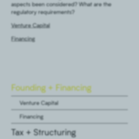
aspects been considered? What are the
regulatory requirements?
Venture Capital
Financing
Founding + Financing
Venture Capital
Financing
Tax + Structuring