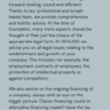
forward-looking, sound and efficient.
Thanks to our professional and broad-
based team, we provide comprehensive
and holistic advice. At the time of
foundation, many more aspects should be
thought of than just the choice of the
appropriate legal form. At SKALING we
advise you on all legal issues relating to the
establishment and growth of your
company. This includes, for example, the
employment contracts of employees, the
protection of intellectual property or
against competitors.
We also advise on the ongoing financing of
a company, always with an eye on the
bigger picture. Classic financing round or
alternative financing model? Have the tax