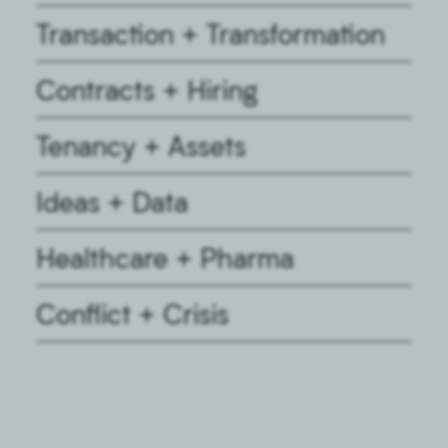
Transaction + Transformation
Contracts + Hiring
Tenancy + Assets
Ideas + Data
Healthcare + Pharma
Conflict + Crisis