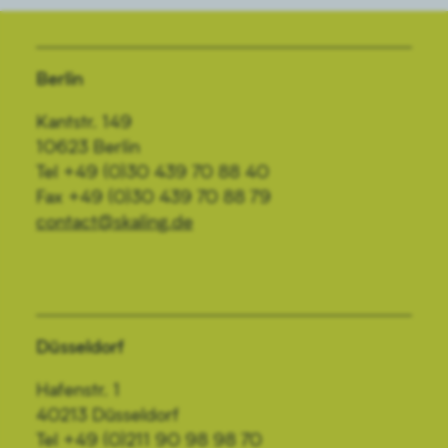
Berlin
Kantstr. 149
10623 Berlin
Tel +49 (0)30 439 70 88 40
Fax +49 (0)30 439 70 88 79
contact@skaling.de
Düsseldorf
Hafenstr. 1
40213 Düsseldorf
Tel +49 (0)211 90 98 98 70