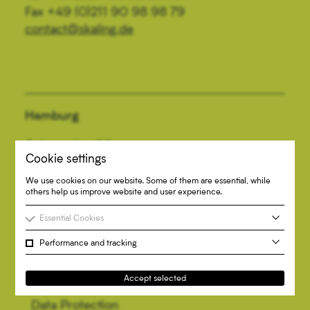
Fax +49 (0)211 90 98 98 79
contact@skaling.de
Hamburg
Colonnaden 96
Cookie settings
20354 Hamburg
Tel +49 (0)40 334 68 37 40
We use cookies on our website. Some of them are essential, while
others help us improve website and user experience.
Fax +49 (0)40 334 68 37 79
contact@skaling.de
Essential Cookies
Performance and tracking
Accept selected
Imprint
Data Protection